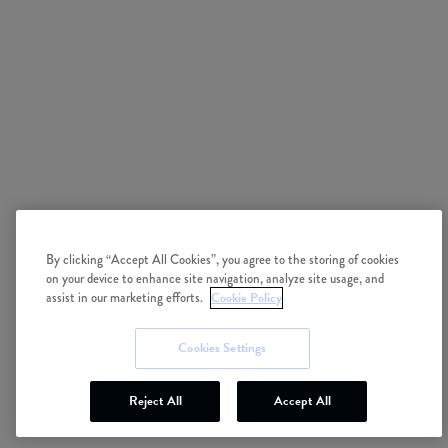
By clicking “Accept All Cookies”, you agree to the storing of cookies
on your device to enhance site navigation, analyze site usage, and
assist in our marketing efforts.
Cookie Policy
Cookies Settings
Reject All
Accept All